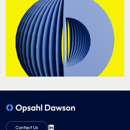
Contact Us