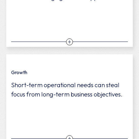
We help you allocate costs effectively,
Growth
increase efficiency, and strengthen long-
Short-term operational needs can steal
term financial stability.
focus from long-term business objectives.