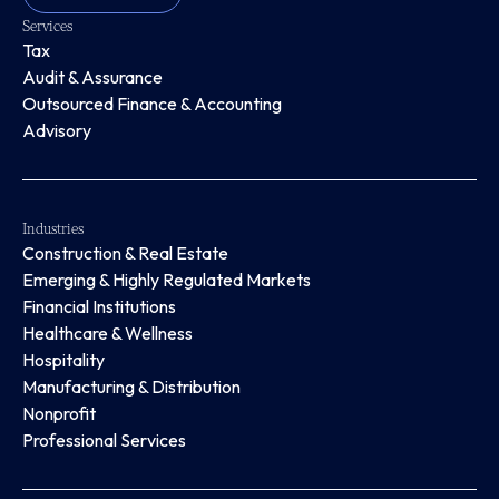
Services
Tax
Audit & Assurance
Outsourced Finance & Accounting
Advisory
Industries
Construction & Real Estate
Emerging & Highly Regulated Markets
Financial Institutions
Healthcare & Wellness
Hospitality
Manufacturing & Distribution
Nonprofit
Professional Services