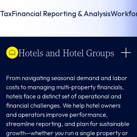
opportunities and decrease potential risks.
 Local Tax
Financial Reporting & Analysis
W
Hotels and Hotel Groups
From navigating seasonal demand and labor
costs to managing multi-property financials,
hotels face a distinct set of operational and
financial challenges. We help hotel owners
and operators improve performance,
streamline reporting, and plan for sustainable
growth—whether you run a single property or