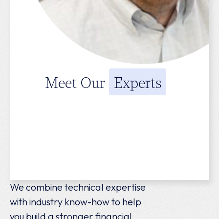
Meet Our
Experts
We combine technical expertise
with industry know-how to help
you build a stronger financial