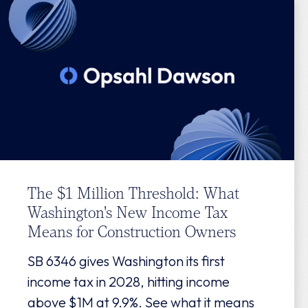
The $1 Million Threshold: What
Washington's New Income Tax
Means for Construction Owners
SB 6346 gives Washington its first
income tax in 2028, hitting income
above $1M at 9.9%. See what it means