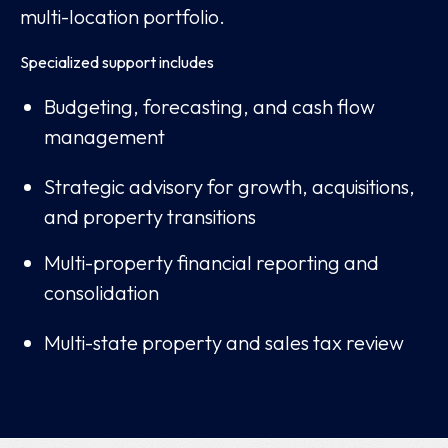
multi-location portfolio.
Specialized support includes
Budgeting, forecasting, and cash flow
management
Strategic advisory for growth, acquisitions,
and property transitions
Multi-property financial reporting and
consolidation
Multi-state property and sales tax review