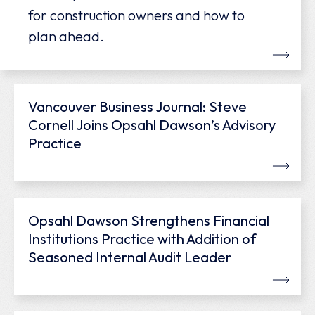
for construction owners and how to
plan ahead.
Vancouver Business Journal: Steve
Cornell Joins Opsahl Dawson’s Advisory
Practice
Opsahl Dawson Strengthens Financial
Institutions Practice with Addition of
Seasoned Internal Audit Leader