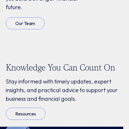
future.
Our Team
Knowledge You Can Count On
Stay informed with timely updates, expert
insights, and practical advice to support your
business and financial goals.
Resources