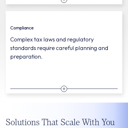
We help you plan for profitability and
Compliance
growth—tackling immediate needs while
Complex tax laws and regulatory
identifying opportunities to expand
standards require careful planning and
sustainably.
preparation.
We help you navigate shifting federal,
Solutions That Scale With You
state, and local tax laws to increase saving