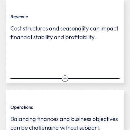
Revenue
Cost structures and seasonality can impact
financial stability and profitability.
We help stabilize cash flow, optimize costs,
Operations
and uncover opportunities to boost
Balancing finances and business objectives
profitability.
can be challenging without support.