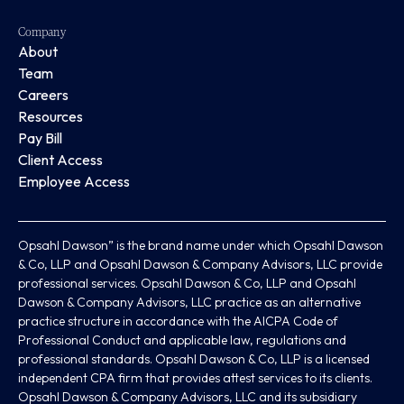
Company
About
Team
Careers
Resources
Pay Bill
Client Access
Employee Access
Opsahl Dawson” is the brand name under which Opsahl Dawson
& Co, LLP and Opsahl Dawson & Company Advisors, LLC provide
professional services. Opsahl Dawson & Co, LLP and Opsahl
Dawson & Company Advisors, LLC practice as an alternative
practice structure in accordance with the AICPA Code of
Professional Conduct and applicable law, regulations and
professional standards. Opsahl Dawson & Co, LLP is a licensed
independent CPA firm that provides attest services to its clients.
Opsahl Dawson & Company Advisors, LLC and its subsidiary