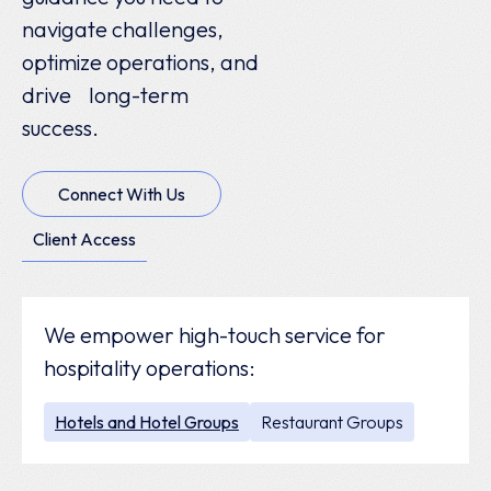
navigate challenges,
optimize operations, and
drive long-term
success.
Connect With Us
Client Access
We empower high-touch service for
hospitality operations:
Hotels and Hotel Groups
Restaurant Groups