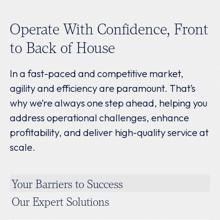
Operate With Confidence, Front
to Back of House
In a fast-paced and competitive market,
agility and efficiency are paramount. That’s
why we’re always one step ahead, helping you
address operational challenges, enhance
profitability, and deliver high-quality service at
scale.
Your Barriers to Success
Our Expert Solutions