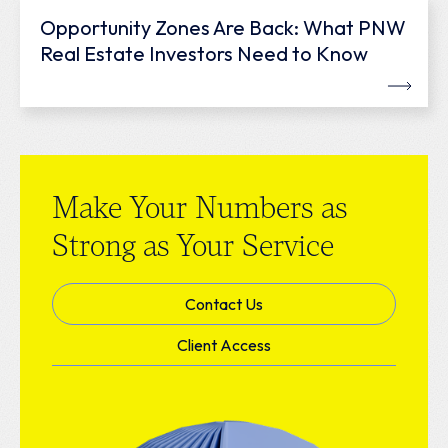
Opportunity Zones Are Back: What PNW
Real Estate Investors Need to Know
Make Your Numbers as
Strong as Your Service
Contact Us
Client Access