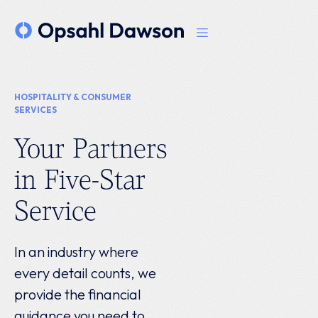
HOSPITALITY & CONSUMER
SERVICES
Your Partners
in Five-Star
Service
In an industry where
every detail counts, we
provide the financial
guidance you need to