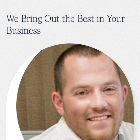
We Bring Out the Best in Your
Business