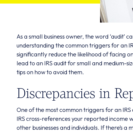
As a small business owner, the word ‘audit’ c
understanding the common triggers for an IR
significantly reduce the likelihood of facing o
lead to an IRS audit for small and medium-si
tips on how to avoid them.
Discrepancies in Re
One of the most common triggers for an IRS a
IRS cross-references your reported income w
other businesses and individuals. If there’s a m