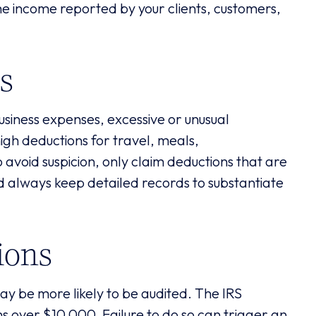
e income reported by your clients, customers,
s
business expenses, excessive or unusual
high deductions for travel, meals,
avoid suspicion, only claim deductions that are
d always keep detailed records to substantiate
ions
 may be more likely to be audited. The IRS
ns over $10,000. Failure to do so can trigger an