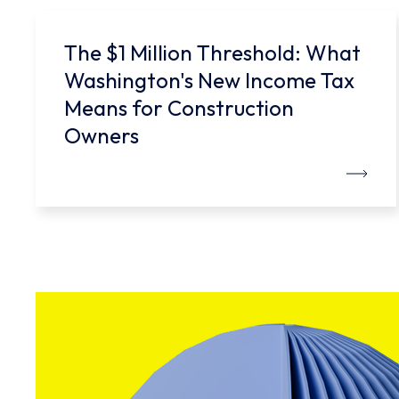
The $1 Million Threshold: What
Washington's New Income Tax
Means for Construction
Owners