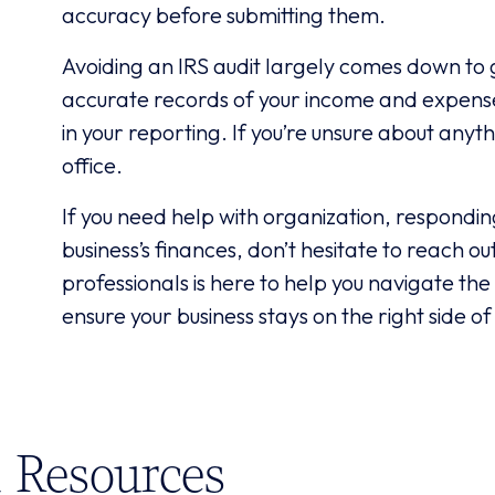
accuracy before submitting them.
Avoiding an IRS audit largely comes down to 
accurate records of your income and expenses
in your reporting. If you’re unsure about anyth
office.
If you need help with organization, respondin
business’s finances, don’t hesitate to reach o
professionals is here to help you navigate the
ensure your business stays on the right side of
Resources