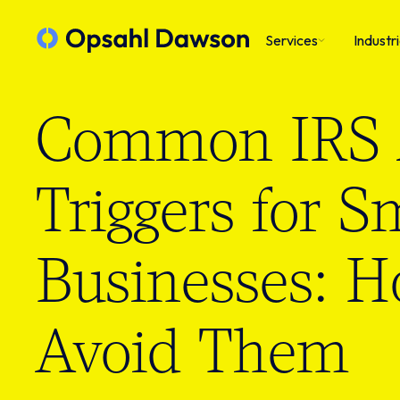
Services
Industr
Common IRS 
Triggers for S
Businesses: H
Avoid Them