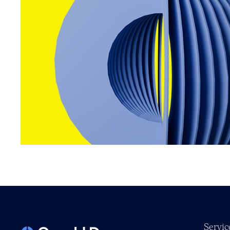
Servic