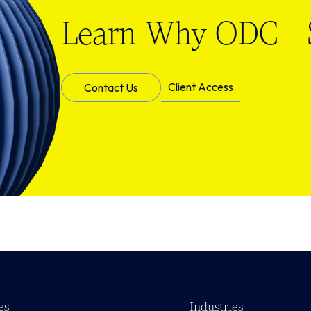
Learn Why ODC S
Client Access
Contact Us
es
Industries