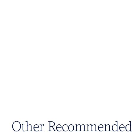
Other Recommended 