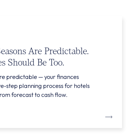
Seasons Are Predictable.
es Should Be Too.
re predictable — your finances
ive-step planning process for hotels
rom forecast to cash flow.