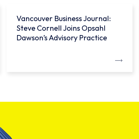
Vancouver Business Journal:
Steve Cornell Joins Opsahl
Dawson’s Advisory Practice