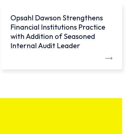
Opsahl Dawson Strengthens
Financial Institutions Practice
with Addition of Seasoned
Internal Audit Leader