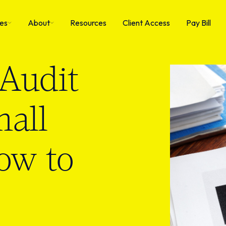
ies
About
Resources
Client Access
Pay Bill
Audit
mall
ow to