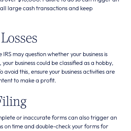
 all large cash transactions and keep
 Losses
the IRS may question whether your business is
t, your business could be classified as a hobby,
 avoid this, ensure your business activities are
intent to make a profit.
iling
omplete or inaccurate forms can also trigger an
urns on time and double-check your forms for