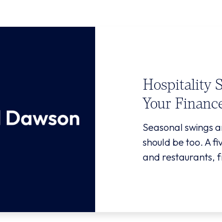
Hospitality 
Your Financ
Seasonal swings a
should be too. A f
and restaurants, f