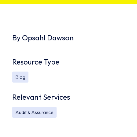
By
Opsahl Dawson
Resource Type
Blog
Relevant Services
Audit & Assurance