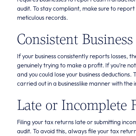
audit. To stay compliant, make sure to report
meticulous records.
Consistent Business
If your business consistently reports losses, 
genuinely trying to make a profit. If you’re no
and you could lose your business deductions. To
carried out in a businesslike manner with the 
Late or Incomplete F
Filing your tax returns late or submitting inc
audit. To avoid this, always file your tax ret