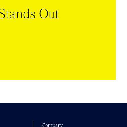
tands Out
Company