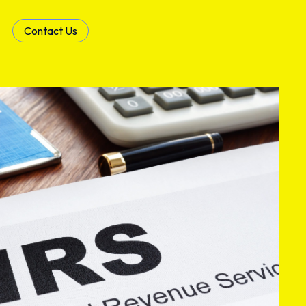
Contact Us