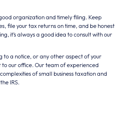
good organization and timely filing. Keep
, file your tax returns on time, and be honest
ing, it’s always a good idea to consult with our
g to a notice, or any other aspect of your
ut to our office. Our team of experienced
 complexities of small business taxation and
 the IRS.