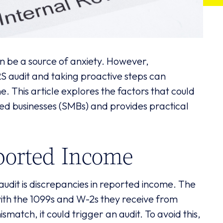
an be a source of anxiety. However,
S audit and taking proactive steps can
ne. This article explores the factors that could
zed businesses (SMBs) and provides practical
ported Income
udit is discrepancies in reported income. The
ith the 1099s and W-2s they receive from
ismatch, it could trigger an audit. To avoid this,