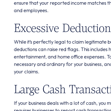
ensure that your reported income matches th
and employees.
Excessive Deduction
While it’s perfectly legal to claim legitimate 
deductions can raise red flags. This includes 
entertainment, and home office expenses. To 
necessary and ordinary for your business, an
your claims.
Large Cash Transact
If your business deals with a lot of cash, you
requires businesses to report cash transactio