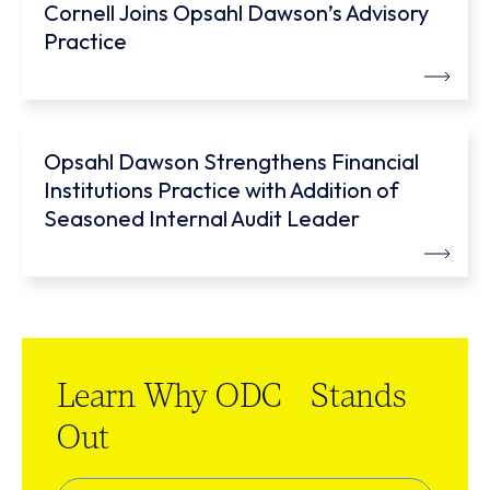
Cornell Joins Opsahl Dawson’s Advisory
Practice
Opsahl Dawson Strengthens Financial
Institutions Practice with Addition of
Seasoned Internal Audit Leader
Learn Why ODC Stands
Out