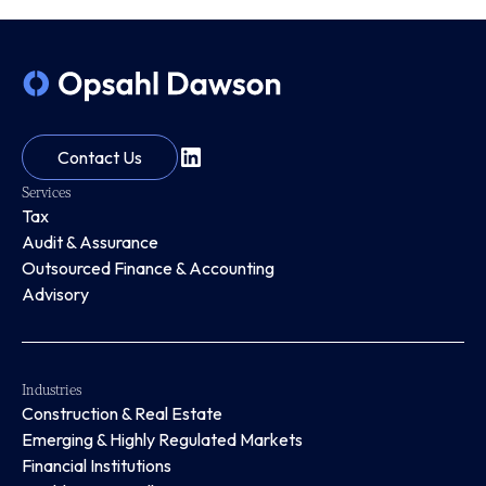
Contact Us
Services
Tax
Audit & Assurance
Outsourced Finance & Accounting
Advisory
Industries
Construction & Real Estate
Emerging & Highly Regulated Markets
Financial Institutions