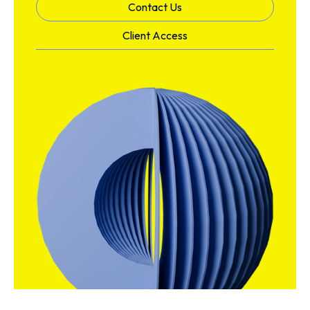
Contact Us
Client Access