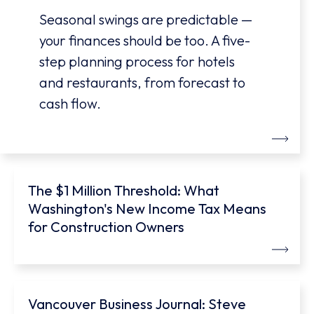
Seasonal swings are predictable —
your finances should be too. A five-
step planning process for hotels
and restaurants, from forecast to
cash flow.
The $1 Million Threshold: What
Washington's New Income Tax Means
for Construction Owners
Vancouver Business Journal: Steve