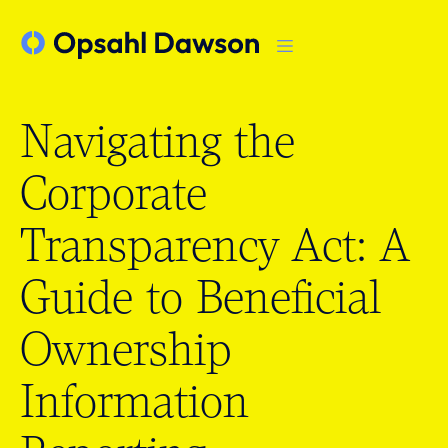
Navigating the
Corporate
Transparency Act: A
Guide to Beneficial
Ownership
Information