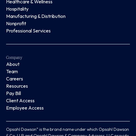
Healthcare & Wellness
Hospitality
Manufacturing & Distribution
Nonprofit
Professional Services
Company
About
Team
Careers
Resources
Pay Bill
Client Access
Employee Access
Opsahl Dawson” is the brand name under which Opsahl Dawson
& Co, LLP and Opsahl Dawson & Company Advisors, LLC provide