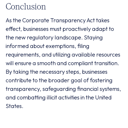
Conclusion
As the Corporate Transparency Act takes
effect, businesses must proactively adapt to
the new regulatory landscape. Staying
informed about exemptions, filing
requirements, and utilizing available resources
will ensure a smooth and compliant transition.
By taking the necessary steps, businesses
contribute to the broader goal of fostering
transparency, safeguarding financial systems,
and combatting illicit activities in the United
States.