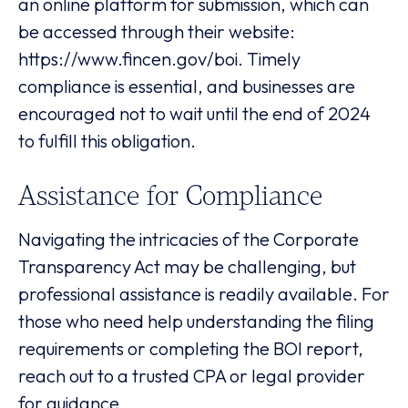
an online platform for submission, which can
be accessed through their website:
https://www.fincen.gov/boi. Timely
compliance is essential, and businesses are
encouraged not to wait until the end of 2024
to fulfill this obligation.
Assistance for Compliance
Navigating the intricacies of the Corporate
Transparency Act may be challenging, but
professional assistance is readily available. For
those who need help understanding the filing
requirements or completing the BOI report,
reach out to a trusted CPA or legal provider
for guidance.