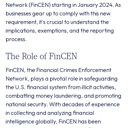
Network (FinCEN) starting in January 2024. As
businesses gear up to comply with this new
requirement, it's crucial to understand the
implications, exemptions, and the reporting
process.
The Role of FinCEN
FinCEN, the Financial Crimes Enforcement
Network, plays a pivotal role in safeguarding
the U.S. financial system from illicit activities,
combatting money laundering, and promoting
national security. With decades of experience
in collecting and analyzing financial
intelligence globally, FinCEN has been