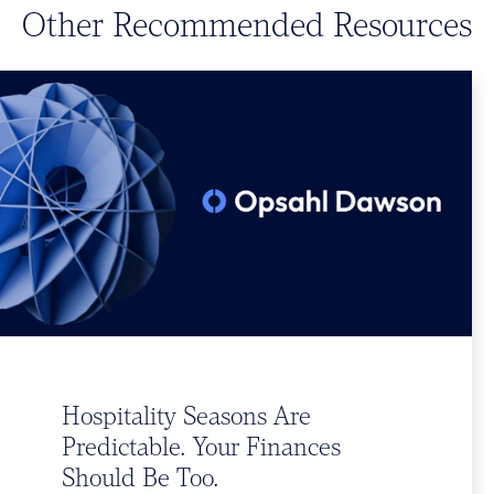
Other Recommended Resources
Hospitality Seasons Are
Predictable. Your Finances
Should Be Too.