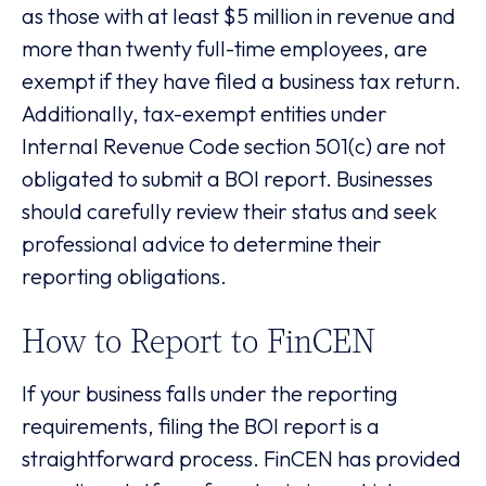
as those with at least $5 million in revenue and
more than twenty full-time employees, are
exempt if they have filed a business tax return.
Additionally, tax-exempt entities under
Internal Revenue Code section 501(c) are not
obligated to submit a BOI report. Businesses
should carefully review their status and seek
professional advice to determine their
reporting obligations.
How to Report to FinCEN
If your business falls under the reporting
requirements, filing the BOI report is a
straightforward process. FinCEN has provided