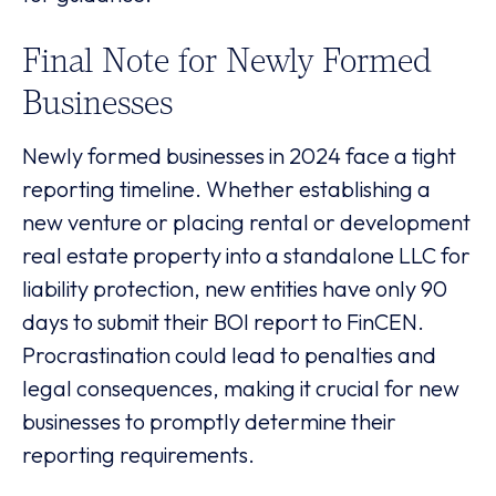
Final Note for Newly Formed
Businesses
Newly formed businesses in 2024 face a tight
reporting timeline. Whether establishing a
new venture or placing rental or development
real estate property into a standalone LLC for
liability protection, new entities have only 90
days to submit their BOI report to FinCEN.
Procrastination could lead to penalties and
legal consequences, making it crucial for new
businesses to promptly determine their
reporting requirements.