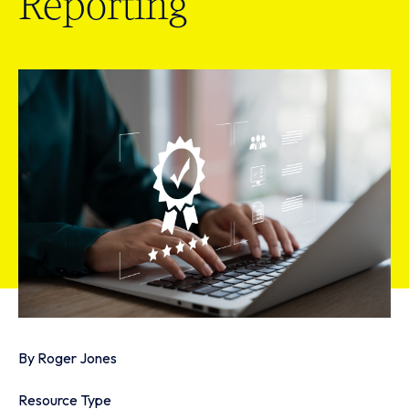
Reporting
By
Roger Jones
Resource Type