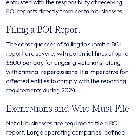
entrusted with the responsibility of receiving
BOI reports directly from certain businesses.
Filing a BOI Report
The consequences of failing to submit a BOI
report are severe, with potential fines of up to
$500 per day for ongoing violations, along
with criminal repercussions. It is imperative for
affected entities to comply with the reporting
requirements during 2024.
Exemptions and Who Must File
Not all businesses are required to file a BOI
report. Large operating companies, defined