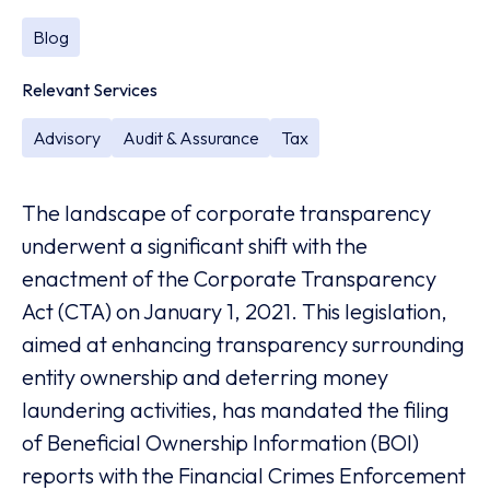
Blog
Relevant Services
Advisory
Audit & Assurance
Tax
The landscape of corporate transparency
underwent a significant shift with the
enactment of the Corporate Transparency
Act (CTA) on January 1, 2021. This legislation,
aimed at enhancing transparency surrounding
entity ownership and deterring money
laundering activities, has mandated the filing
of Beneficial Ownership Information (BOI)
reports with the Financial Crimes Enforcement