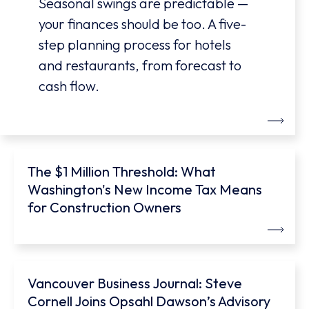
Seasonal swings are predictable —
your finances should be too. A five-
step planning process for hotels
and restaurants, from forecast to
cash flow.
The $1 Million Threshold: What
Washington's New Income Tax Means
for Construction Owners
Vancouver Business Journal: Steve
Cornell Joins Opsahl Dawson’s Advisory