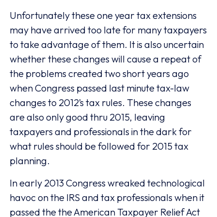
Unfortunately these one year tax extensions
may have arrived too late for many taxpayers
to take advantage of them. It is also uncertain
whether these changes will cause a repeat of
the problems created two short years ago
when Congress passed last minute tax-law
changes to 2012’s tax rules. These changes
are also only good thru 2015, leaving
taxpayers and professionals in the dark for
what rules should be followed for 2015 tax
planning.
In early 2013 Congress wreaked technological
havoc on the IRS and tax professionals when it
passed the the American Taxpayer Relief Act