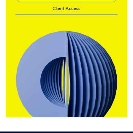
Client Access