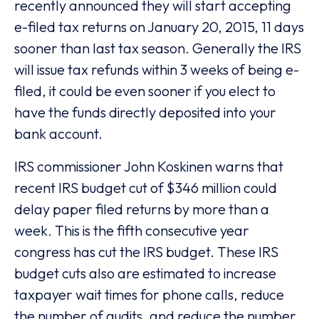
recently announced they will start accepting
e-filed tax returns on January 20, 2015, 11 days
sooner than last tax season. Generally the IRS
will issue tax refunds within 3 weeks of being e-
filed, it could be even sooner if you elect to
have the funds directly deposited into your
bank account.
IRS commissioner John Koskinen warns that
recent IRS budget cut of $346 million could
delay paper filed returns by more than a
week. This is the fifth consecutive year
congress has cut the IRS budget. These IRS
budget cuts also are estimated to increase
taxpayer wait times for phone calls, reduce
the number of audits, and reduce the number