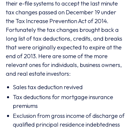
their e-file systems to accept the last minute
tax changes passed on December 19 under
the Tax Increase Prevention Act of 2014.
Fortunately the tax changes brought back a
long list of tax deductions, credits, and breaks
that were originally expected to expire at the
end of 2013. Here are some of the more
relevant ones for individuals, business owners,
and real estate investors:
Sales tax deduction revived
Tax deductions for mortgage insurance
premiums
Exclusion from gross income of discharge of
qualified principal residence indebtedness