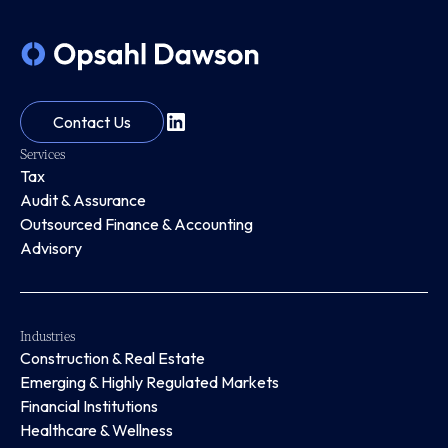
Contact Us
Services
Tax
Audit & Assurance
Outsourced Finance & Accounting
Advisory
Industries
Construction & Real Estate
Emerging & Highly Regulated Markets
Financial Institutions
Healthcare & Wellness