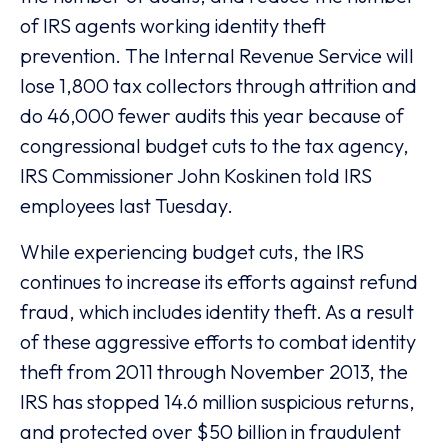
of IRS agents working identity theft
prevention. The Internal Revenue Service will
lose 1,800 tax collectors through attrition and
do 46,000 fewer audits this year because of
congressional budget cuts to the tax agency,
IRS Commissioner John Koskinen told IRS
employees last Tuesday.
While experiencing budget cuts, the IRS
continues to increase its efforts against refund
fraud, which includes identity theft. As a result
of these aggressive efforts to combat identity
theft from 2011 through November 2013, the
IRS has stopped 14.6 million suspicious returns,
and protected over $50 billion in fraudulent