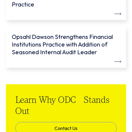
Practice
Opsahl Dawson Strengthens Financial
Institutions Practice with Addition of
Seasoned Internal Audit Leader
Learn Why ODC Stands
Out
Contact Us