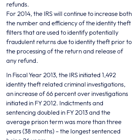
refunds.
For 2014, the IRS will continue to increase both
the number and efficiency of the identity theft
filters that are used to identify potentially
fraudulent returns due to identity theft prior to
the processing of the return and release of
any refund.
In Fiscal Year 2013, the IRS initiated 1,492
identity theft related criminal investigations,
an increase of 66 percent over investigations
initiated in FY 2012. Indictments and
sentencing doubled in FY 2013 and the
average prison term was more than three
years (38 months) – the longest sentenced