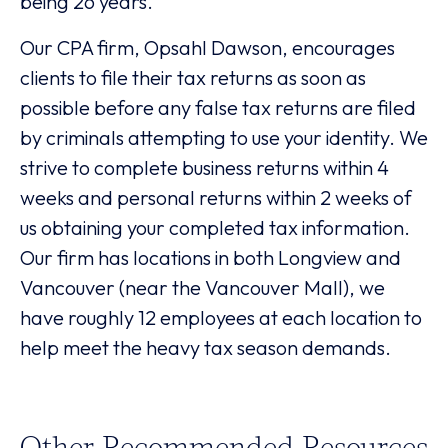
being 26 years.
Our CPA firm, Opsahl Dawson, encourages
clients to file their tax returns as soon as
possible before any false tax returns are filed
by criminals attempting to use your identity. We
strive to complete business returns within 4
weeks and personal returns within 2 weeks of
us obtaining your completed tax information.
Our firm has locations in both Longview and
Vancouver (near the Vancouver Mall), we
have roughly 12 employees at each location to
help meet the heavy tax season demands.
Other Recommended Resources