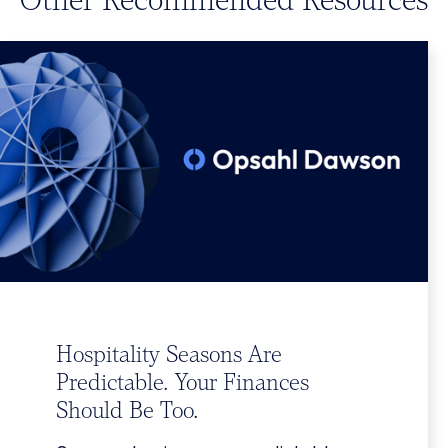
Hospitality Seasons Are
Predictable. Your Finances
Should Be Too.