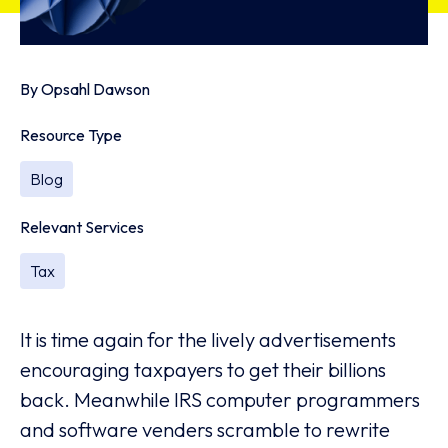
By
Opsahl Dawson
Resource Type
Blog
Relevant Services
Tax
It is time again for the lively advertisements
encouraging taxpayers to get their billions
back. Meanwhile IRS computer programmers
and software venders scramble to rewrite