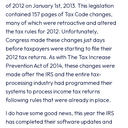
of 2012 on January 1st, 2013. This legislation
contained 157 pages of Tax Code changes,
many of which were retroactive and altered
the tax rules for 2012. Unfortunately,
Congress made these changes just days
before taxpayers were starting to file their
2012 tax returns. As with The Tax Increase
Prevention Act of 2014, these changes were
made after the IRS and the entire tax-
processing industry had programmed their
systems to process income tax returns
following rules that were already in place.
I do have some good news, this year the IRS
has completed their software updates and