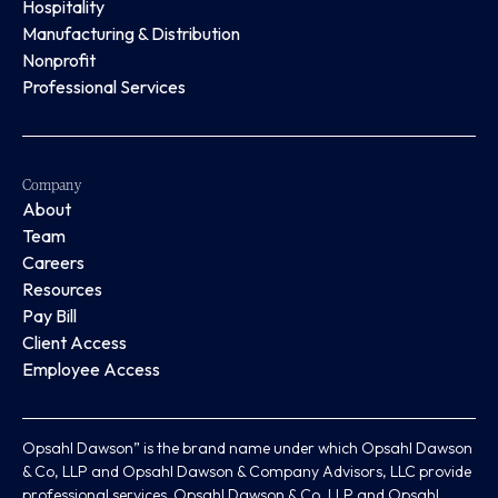
Hospitality
Manufacturing & Distribution
Nonprofit
Professional Services
Company
About
Team
Careers
Resources
Pay Bill
Client Access
Employee Access
Opsahl Dawson” is the brand name under which Opsahl Dawson
& Co, LLP and Opsahl Dawson & Company Advisors, LLC provide
professional services. Opsahl Dawson & Co, LLP and Opsahl