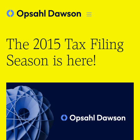
The 2015 Tax Filing
Season is here!