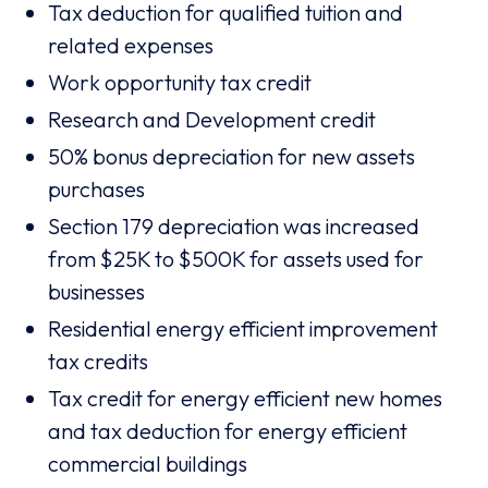
Tax deduction for qualified tuition and
related expenses
Work opportunity tax credit
Research and Development credit
50% bonus depreciation for new assets
purchases
Section 179 depreciation was increased
from $25K to $500K for assets used for
businesses
Residential energy efficient improvement
tax credits
Tax credit for energy efficient new homes
and tax deduction for energy efficient
commercial buildings