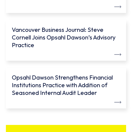
Vancouver Business Journal: Steve
Cornell Joins Opsahl Dawson’s Advisory
Practice
Opsahl Dawson Strengthens Financial
Institutions Practice with Addition of
Seasoned Internal Audit Leader