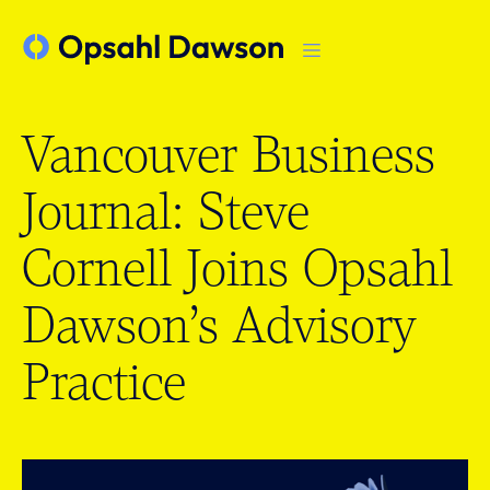
Vancouver Business
Journal: Steve
Cornell Joins Opsahl
Dawson’s Advisory
Practice