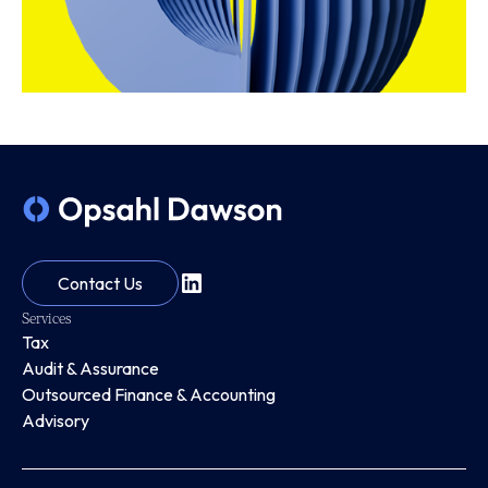
Contact Us
Services
Tax
Audit & Assurance
Outsourced Finance & Accounting
Advisory