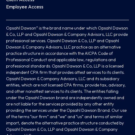
Employee Access
Opsahl Dawson” is the brand name under which Opsahl Dawson
& Co, LLP and Opsahl Dawson & Company Advisors, LLC provide
professional services. Opsahl Dawson & Co, LLP and Opsahl
Dawson & Company Advisors, LLC practice as an alternative
practice structure in accordance with the AICPA Code of
Professional Conduct and applicable law, regulations and
professional standards. Opsahl Dawson & Co, LLP is a licensed
independent CPA firm that provides attest services to its clients.
Opsahl Dawson & Company Advisors, LLC and its subsidiary
entities, which are not licensed CPA firms, provide tax, advisory,
and other nonattest services to its clients. The entities falling
under the Opsahl Dawson brand are independently owned and
are not liable for the services provided by any other entity
providing the services under the Opsahl Dawson Brand. Our use
of the terms “our firm” and “we” and “us” and terms of similar
import, denote the alternative practice structure conducted by
Opsahl Dawson & Co, LLP and Opsahl Dawson & Company