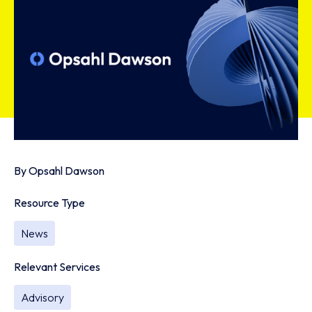
By
Opsahl Dawson
Resource Type
News
Relevant Services
Advisory