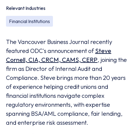
Relevant Industries
Financial Institutions
The Vancouver Business Journal recently
featured ODC's announcement of
Steve
Cornell, CIA, CRCM, CAMS, CERP
, joining the
firm as Director of Internal Audit and
Compliance. Steve brings more than 20 years
of experience helping credit unions and
financial institutions navigate complex
regulatory environments, with expertise
spanning BSA/AML compliance, fair lending,
and enterprise risk assessment.