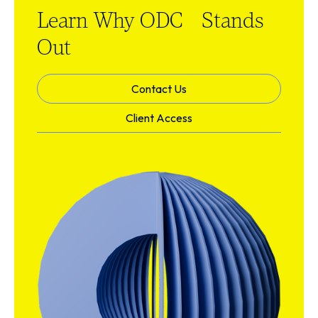
Learn Why ODC Stands
Out
Contact Us
Client Access