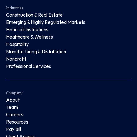
Industries
Construction & Real Estate
Emerging & Highly Regulated Markets
Financial Institutions
Healthcare & Wellness
Hospitality
Manufacturing & Distribution
Nonprofit
Professional Services
Company
About
Team
Careers
Resources
Pay Bill
Client Access