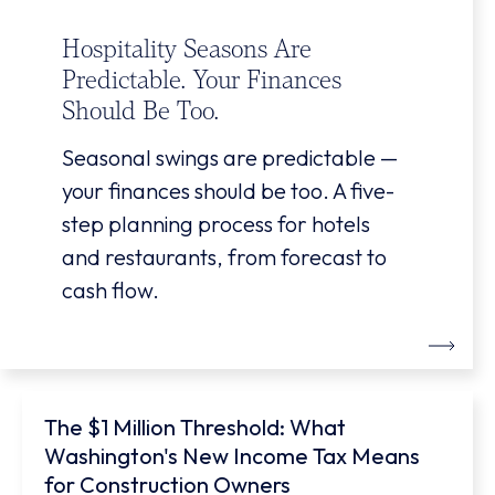
Hospitality Seasons Are
Predictable. Your Finances
Should Be Too.
Seasonal swings are predictable —
your finances should be too. A five-
step planning process for hotels
and restaurants, from forecast to
cash flow.
The $1 Million Threshold: What
Washington's New Income Tax Means
for Construction Owners