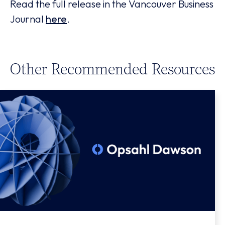
Read the full release in the Vancouver Business
Journal
here
.
Other Recommended Resources