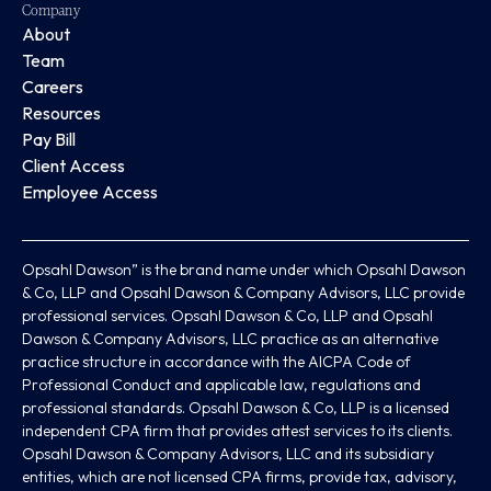
Company
About
Team
Careers
Resources
Pay Bill
Client Access
Employee Access
Opsahl Dawson” is the brand name under which Opsahl Dawson
& Co, LLP and Opsahl Dawson & Company Advisors, LLC provide
professional services. Opsahl Dawson & Co, LLP and Opsahl
Dawson & Company Advisors, LLC practice as an alternative
practice structure in accordance with the AICPA Code of
Professional Conduct and applicable law, regulations and
professional standards. Opsahl Dawson & Co, LLP is a licensed
independent CPA firm that provides attest services to its clients.
Opsahl Dawson & Company Advisors, LLC and its subsidiary
entities, which are not licensed CPA firms, provide tax, advisory,