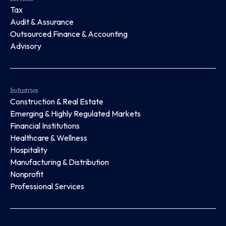
Tax
Audit & Assurance
Outsourced Finance & Accounting
Advisory
Industries
Construction & Real Estate
Emerging & Highly Regulated Markets
Financial Institutions
Healthcare & Wellness
Hospitality
Manufacturing & Distribution
Nonprofit
Professional Services