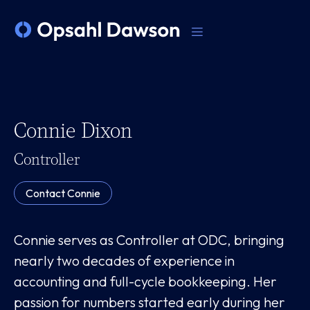
Connie Dixon
Controller
Contact
Connie
Connie serves as Controller at ODC, bringing
nearly two decades of experience in
accounting and full-cycle bookkeeping. Her
passion for numbers started early during her