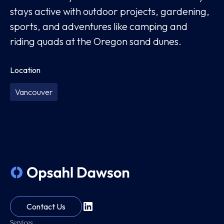
stays active with outdoor projects, gardening,
sports, and adventures like camping and
riding quads at the Oregon sand dunes.
Location
Vancouver
Contact Us
Services