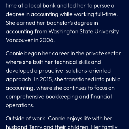
time at a local bank and led her to pursue a
degree in accounting while working full-time.
She earned her bachelor’s degree in
accounting from Washington State University
Vancouver in 2006.
Connie began her career in the private sector
where she built her technical skills and
developed a proactive, solutions-oriented
approach. In 2015, she transitioned into public
accounting, where she continues to focus on
comprehensive bookkeeping and financial
operations.
Outside of work, Connie enjoys life with her
husband Terry and their children. Her family