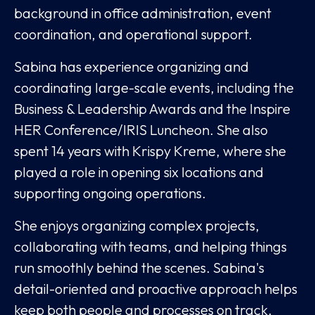
background in office administration, event
coordination, and operational support.
Sabina has experience organizing and
coordinating large-scale events, including the
Business & Leadership Awards and the Inspire
HER Conference/IRIS Luncheon. She also
spent 14 years with Krispy Kreme, where she
played a role in opening six locations and
supporting ongoing operations.
She enjoys organizing complex projects,
collaborating with teams, and helping things
run smoothly behind the scenes. Sabina's
detail-oriented and proactive approach helps
keep both people and processes on track.