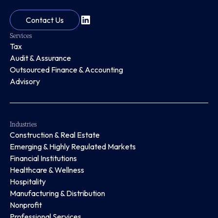
Contact Us
Services
Tax
Audit & Assurance
Outsourced Finance & Accounting
Advisory
Industries
Construction & Real Estate
Emerging & Highly Regulated Markets
Financial Institutions
Healthcare & Wellness
Hospitality
Manufacturing & Distribution
Nonprofit
Professional Services