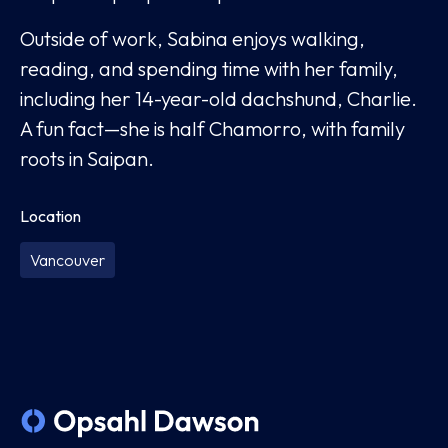
Outside of work, Sabina enjoys walking,
reading, and spending time with her family,
including her 14-year-old dachshund, Charlie.
A fun fact—she is half Chamorro, with family
roots in Saipan.
Location
Vancouver