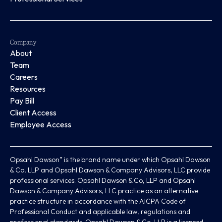
Company
About
Team
Careers
Resources
Pay Bill
Client Access
Employee Access
Opsahl Dawson” is the brand name under which Opsahl Dawson
& Co, LLP and Opsahl Dawson & Company Advisors, LLC provide
professional services. Opsahl Dawson & Co, LLP and Opsahl
Dawson & Company Advisors, LLC practice as an alternative
practice structure in accordance with the AICPA Code of
Professional Conduct and applicable law, regulations and
professional standards. Opsahl Dawson & Co, LLP is a licensed