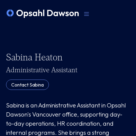
Sabina Heaton
Administrative Assistant
Contact
Sabina
Sabina is an Administrative Assistant in Opsahl
Dawson's Vancouver office, supporting day-
to-day operations, HR coordination, and
internal programs. She brings a strong