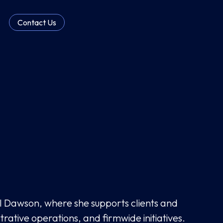
Contact Us
hl Dawson, where she supports clients and
trative operations, and firmwide initiatives.