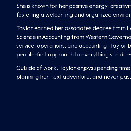
She is known for her positive energy, creativi
fostering a welcoming and organized enviro
Taylor earned her associate’s degree from 
Science in Accounting from Western Governors 
service, operations, and accounting, Taylor b
people-first approach to everything she doe
Outside of work, Taylor enjoys spending time 
planning her next adventure, and never passi