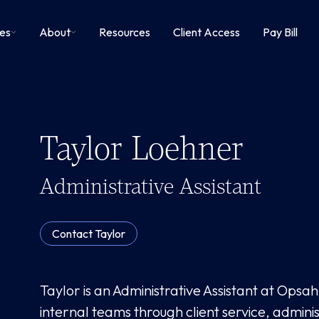
ies
About
Resources
Client Access
Pay Bill
Taylor Loehner
Administrative Assistant
Contact
Taylor
Taylor is an Administrative Assistant at Opsa
internal teams through client service, adminis