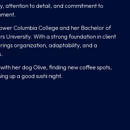
ty, attention to detail, and commitment to
nment.
Lower Columbia College and her Bachelor of
University. With a strong foundation in client
rings organization, adaptability, and a
s.
with her dog Olive, finding new coffee spots,
ng up a good sushi night.