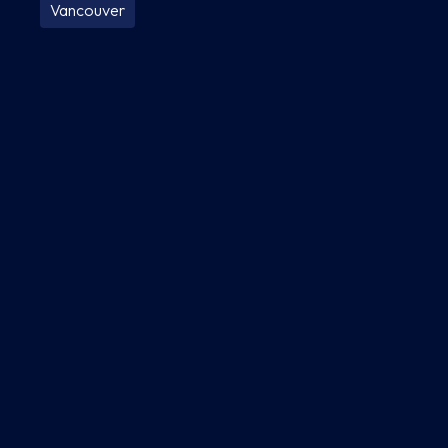
Vancouver