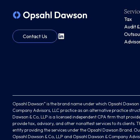
Servic
Tax
Audit 
Outsou
Contact Us
Adviso
Opsahl Dawson” is the brand name under which Opsahl Dawson &
Company Advisors, LLC practice as an alternative practice struc
Dawson & Co, LLP is a licensed independent CPA firm that provides
provide tax, advisory, and other nonattest services to its clients
entity providing the services under the Opsahl Dawson Brand. Our
Opsahl Dawson & Co, LLP and Opsahl Dawson & Company Adviso