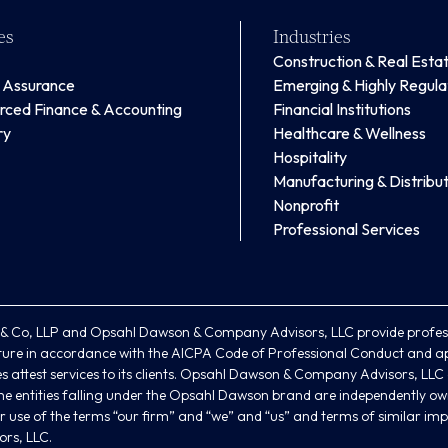
es
Industries
Construction & Real Esta
& Assurance
Emerging & Highly Regul
rced Finance & Accounting
Financial Institutions
ry
Healthcare & Wellness
Hospitality
Manufacturing & Distribut
Nonprofit
Professional Services
 Co, LLP and Opsahl Dawson & Company Advisors, LLC provide profess
ture in accordance with the AICPA Code of Professional Conduct and ap
 attest services to its clients. Opsahl Dawson & Company Advisors, LLC an
. The entities falling under the Opsahl Dawson brand are independently ow
 use of the terms “our firm” and “we” and “us” and terms of similar imp
rs, LLC.