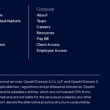
Company
te
About
ated Markets
Team
Careers
Resources
Pay Bill
ion
Client Access
Employee Access
ional services. Opsahl Dawson & Co, LLP and Opsahl Dawson &
plicable law, regulations and professional standards. Opsahl
d its subsidiary entities, which are not licensed CPA firms,
ned and are not liable for the services provided by any other
ort, denote the alternative practice structure conducted by