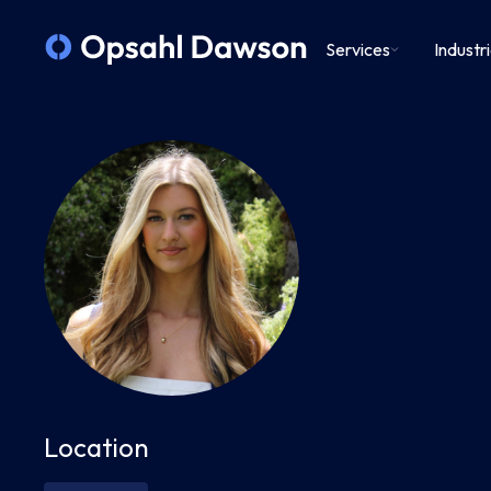
Services
Industr
Location