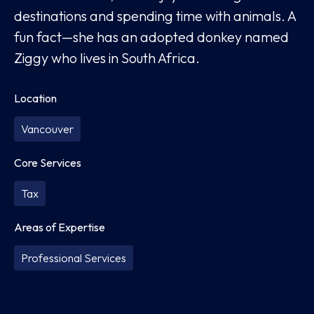
destinations and spending time with animals. A
fun fact—she has an adopted donkey named
Ziggy who lives in South Africa.
Location
Vancouver
Core Services
Tax
Areas of Expertise
Professional Services