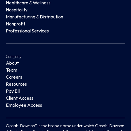
Healthcare & Wellness
Hospitality
Manufacturing & Distribution
Nonprofit
Professional Services
Company
About
Team
Careers
Resources
Pay Bill
Client Access
Employee Access
Opsahl Dawson” is the brand name under which Opsahl Dawson