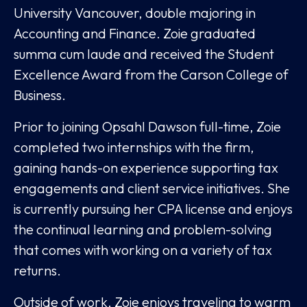
University Vancouver, double majoring in
Accounting and Finance. Zoie graduated
summa cum laude and received the Student
Excellence Award from the Carson College of
Business.
Prior to joining Opsahl Dawson full-time, Zoie
completed two internships with the firm,
gaining hands-on experience supporting tax
engagements and client service initiatives. She
is currently pursuing her CPA license and enjoys
the continual learning and problem-solving
that comes with working on a variety of tax
returns.
Outside of work, Zoie enjoys traveling to warm