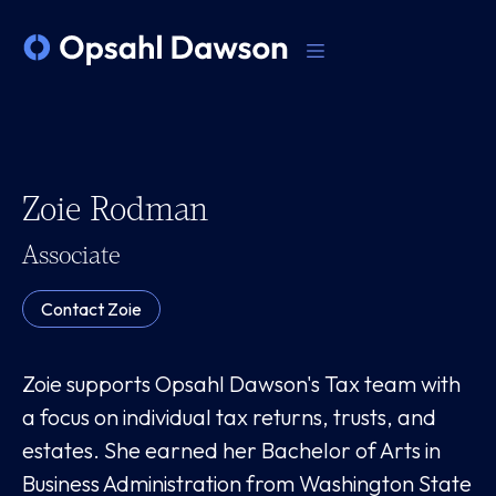
Zoie Rodman
Associate
Contact
Zoie
Zoie supports Opsahl Dawson's Tax team with
a focus on individual tax returns, trusts, and
estates. She earned her Bachelor of Arts in
Business Administration from Washington State