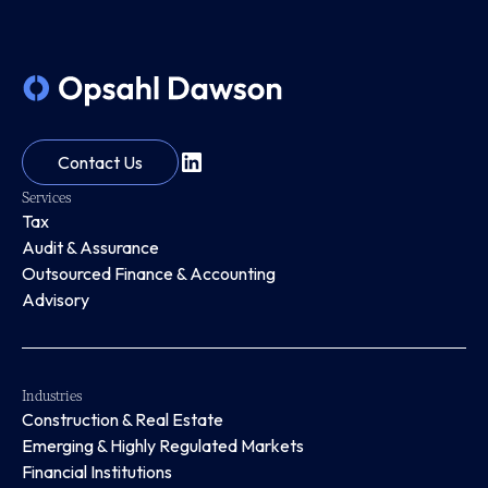
Contact Us
Services
Tax
Audit & Assurance
Outsourced Finance & Accounting
Advisory
Industries
Construction & Real Estate
Emerging & Highly Regulated Markets
Financial Institutions