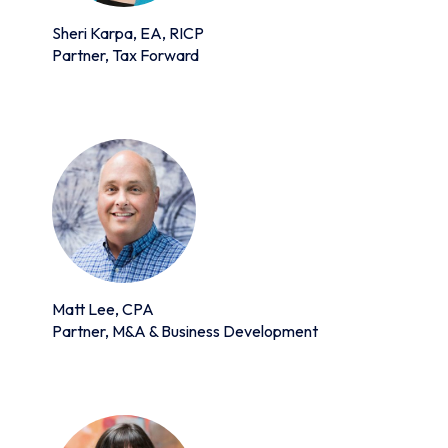
Sheri Karpa, EA, RICP
Partner, Tax Forward
Matt Lee, CPA
Partner, M&A & Business Development