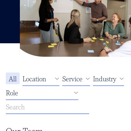
All
Our Team