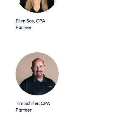
Ellen Sas, CPA
Partner
Tim Schiller, CPA
Partner