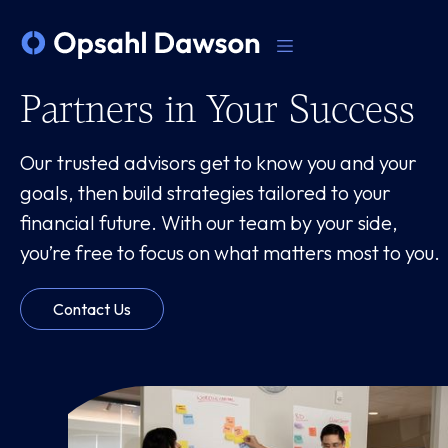
Partners in Your Success
Our trusted advisors get to know you and your
goals, then build strategies tailored to your
financial future. With our team by your side,
you’re free to focus on what matters most to you.
Contact Us