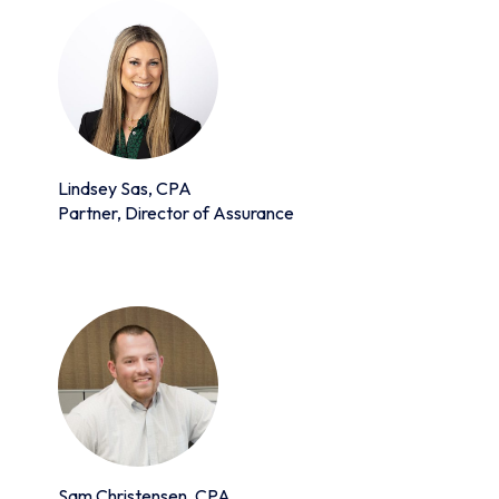
Lindsey Sas, CPA
Partner, Director of Assurance
Sam Christensen, CPA