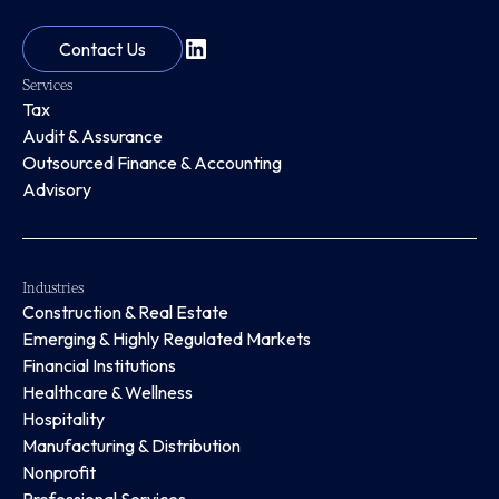
Contact Us
Services
Tax
Audit & Assurance
Outsourced Finance & Accounting
Advisory
Industries
Construction & Real Estate
Emerging & Highly Regulated Markets
Financial Institutions
Healthcare & Wellness
Hospitality
Manufacturing & Distribution
Nonprofit