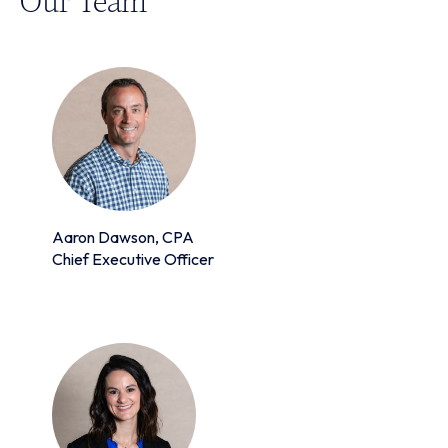
Aaron Dawson, CPA
Chief Executive Officer