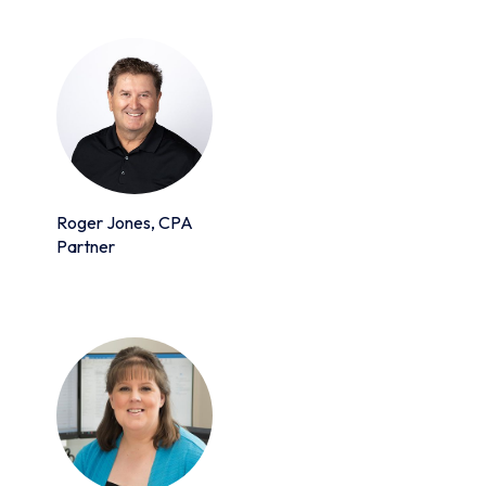
Roger Jones, CPA
Partner