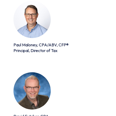
Paul Maloney, CPA/ABV, CFP®
Principal, Director of Tax