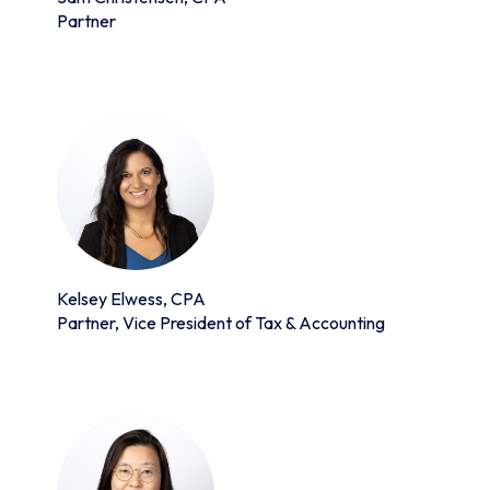
Partner
Kelsey Elwess, CPA
Partner, Vice President of Tax & Accounting