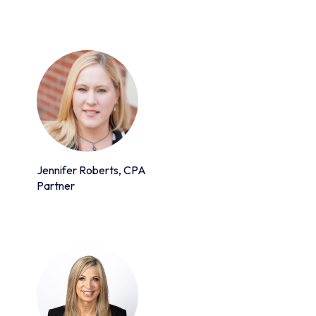
Jennifer Roberts, CPA
Partner