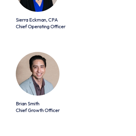
Sierra Eckman, CPA
Chief Operating Officer
Brian Smith
Chief Growth Officer