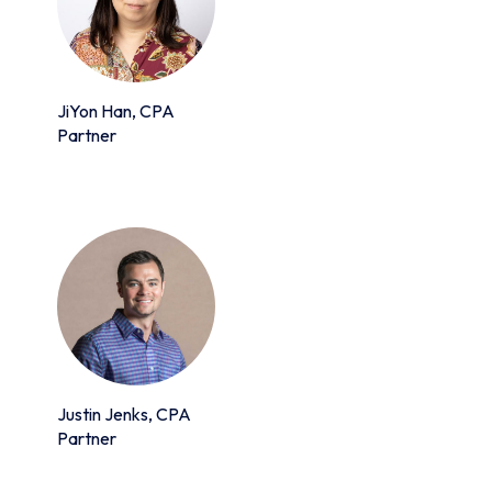
JiYon Han, CPA
Partner
Justin Jenks, CPA
Partner