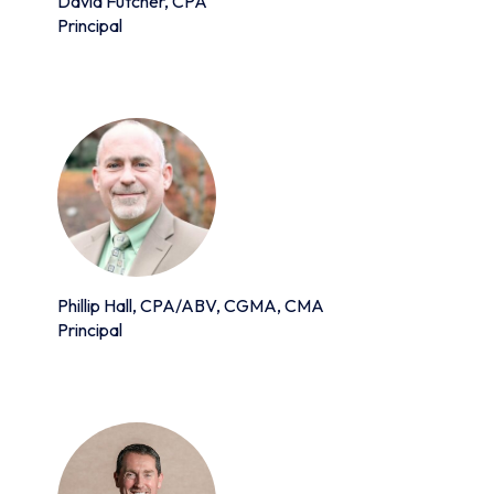
David Futcher, CPA
Principal
Phillip Hall, CPA/ABV, CGMA, CMA
Principal