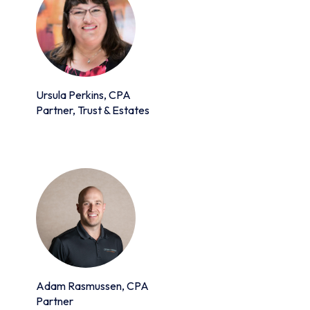
Ursula Perkins, CPA
Partner, Trust & Estates
Adam Rasmussen, CPA
Partner