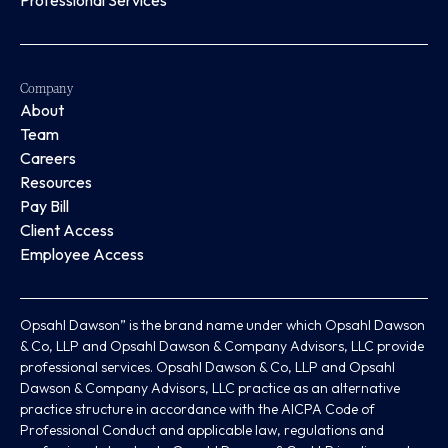
Professional Services
Company
About
Team
Careers
Resources
Pay Bill
Client Access
Employee Access
Opsahl Dawson” is the brand name under which Opsahl Dawson
& Co, LLP and Opsahl Dawson & Company Advisors, LLC provide
professional services. Opsahl Dawson & Co, LLP and Opsahl
Dawson & Company Advisors, LLC practice as an alternative
practice structure in accordance with the AICPA Code of
Professional Conduct and applicable law, regulations and