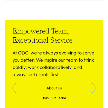
Empowered Team,
Exceptional Service
At ODC, we’re always evolving to serve
you better. We inspire our team to think
boldly, work collaboratively, and
always put clients first.
About Us
Join Our Team