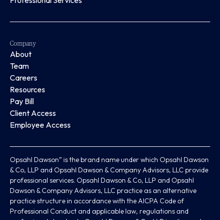
Professional Services
Company
About
Team
Careers
Resources
Pay Bill
Client Access
Employee Access
Opsahl Dawson” is the brand name under which Opsahl Dawson
& Co, LLP and Opsahl Dawson & Company Advisors, LLC provide
professional services. Opsahl Dawson & Co, LLP and Opsahl
Dawson & Company Advisors, LLC practice as an alternative
practice structure in accordance with the AICPA Code of
Professional Conduct and applicable law, regulations and