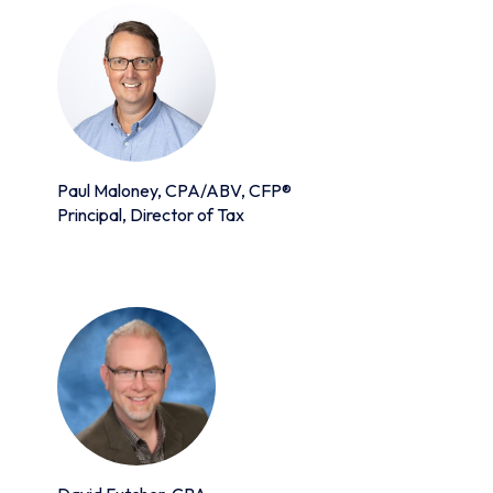
Paul Maloney, CPA/ABV, CFP®
Principal, Director of Tax