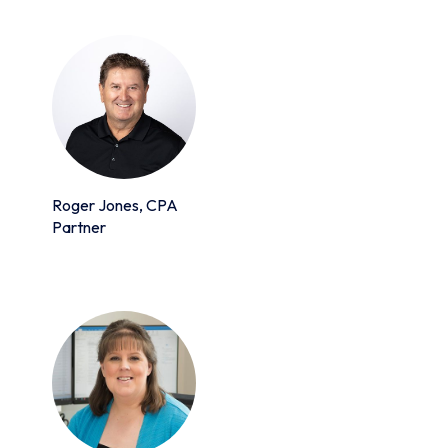
Roger Jones, CPA
Partner