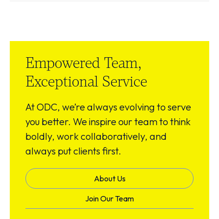
Empowered Team,
Exceptional Service
At ODC, we’re always evolving to serve
you better. We inspire our team to think
boldly, work collaboratively, and
always put clients first.
About Us
Join Our Team