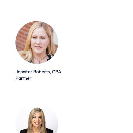
Jennifer Roberts, CPA
Partner