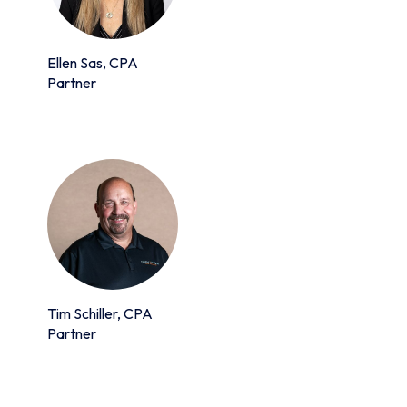
Ellen Sas, CPA
Partner
Tim Schiller, CPA
Partner