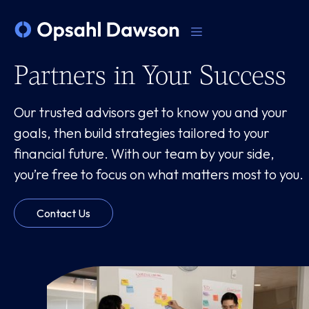
Partners in Your Success
Our trusted advisors get to know you and your
goals, then build strategies tailored to your
financial future. With our team by your side,
you’re free to focus on what matters most to you.
Contact Us