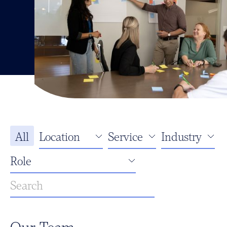
All
Our Team