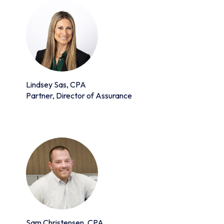
Lindsey Sas, CPA
Partner, Director of Assurance
Sam Christensen, CPA