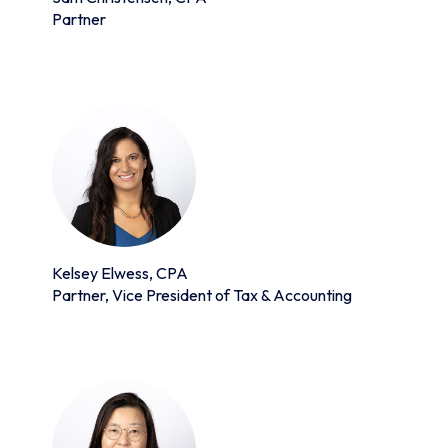
Partner
Kelsey Elwess, CPA
Partner, Vice President of Tax & Accounting