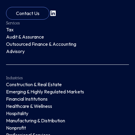
Contact Us
Services
Tax
Audit & Assurance
Outsourced Finance & Accounting
Advisory
Industries
Construction & Real Estate
Emerging & Highly Regulated Markets
Financial Institutions
Healthcare & Wellness
Hospitality
Manufacturing & Distribution
Nonprofit