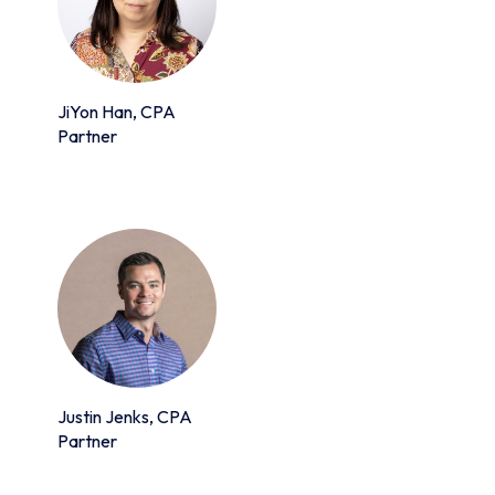
JiYon Han, CPA
Partner
Justin Jenks, CPA
Partner