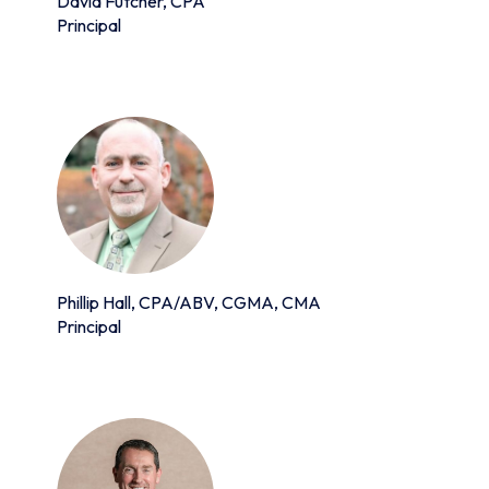
David Futcher, CPA
Principal
Phillip Hall, CPA/ABV, CGMA, CMA
Principal