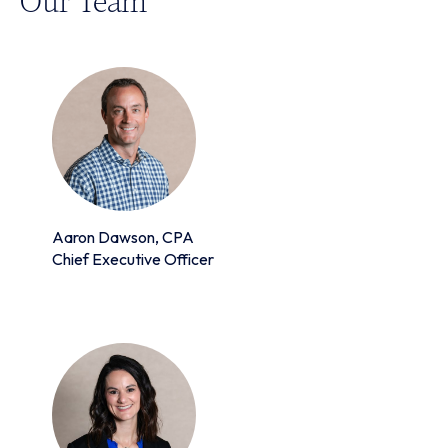
Aaron Dawson, CPA
Chief Executive Officer