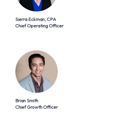
Sierra Eckman, CPA
Chief Operating Officer
Brian Smith
Chief Growth Officer