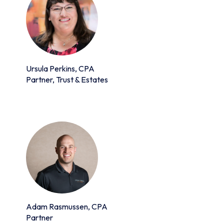
Ursula Perkins, CPA
Partner, Trust & Estates
Adam Rasmussen, CPA
Partner