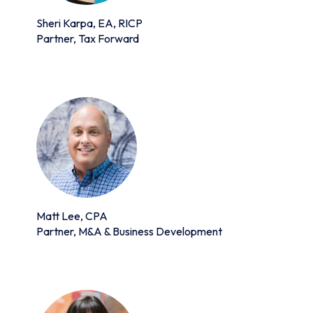
Sheri Karpa, EA, RICP
Partner, Tax Forward
Matt Lee, CPA
Partner, M&A & Business Development